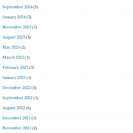
September 2024
(5)
January 2024
(3)
November 2023
(1)
August 2023
(3)
May 2023
(2)
March 2023
(1)
February 2023
(3)
January 2023
(1)
December 2022
(3)
September 2022
(1)
August 2022
(6)
December 2021
(1)
November 2021
(2)