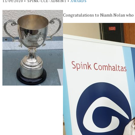
13/09/2020
• SPINK-CCE-ADMIN1 •
AWARDS
Congratulations to Niamh Nolan who 