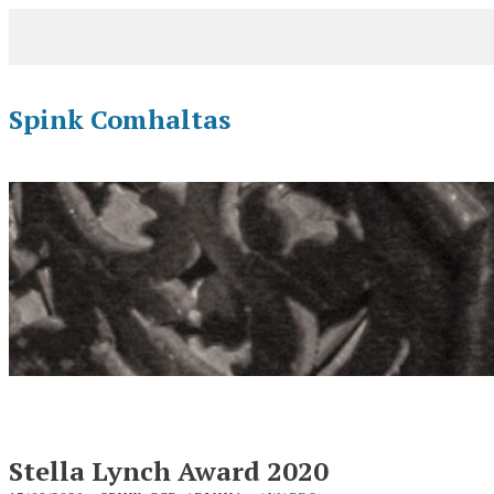
Spink Comhaltas
Stella Lynch Award 2020