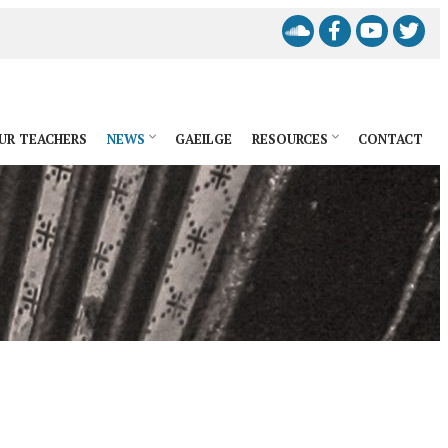
UR TEACHERS
NEWS
GAEILGE
RESOURCES
CONTACT