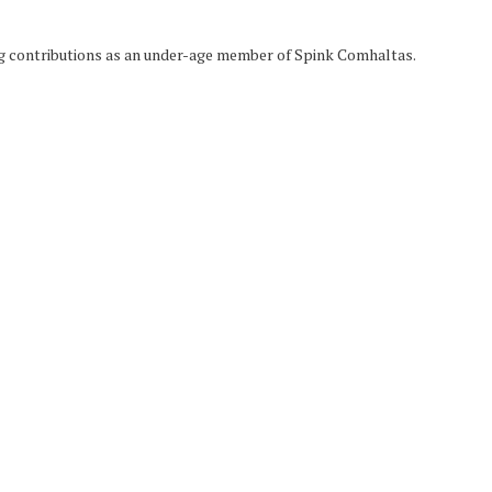
g contributions as an under-age member of Spink Comhaltas.