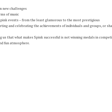
on new challenges
rms of music
Spink events – from the least glamorous to the most prestigious
ting and celebrating the achievements of individuals and groups, or shar
 us that what makes Spink successful is not winning medals in competiti
and fun atmosphere.