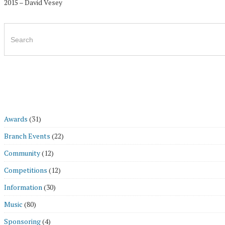
2015 – David Vesey
Search
for:
Awards
(31)
Branch Events
(22)
Community
(12)
Competitions
(12)
Information
(30)
Music
(80)
Sponsoring
(4)