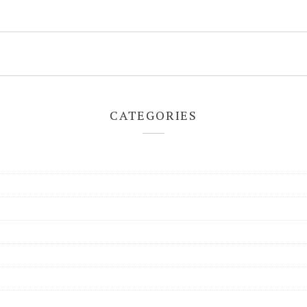
CATEGORIES