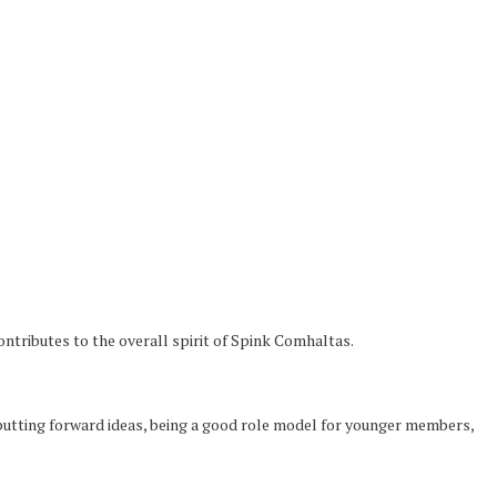
tributes to the overall spirit of Spink Comhaltas.
e, putting forward ideas, being a good role model for younger members,