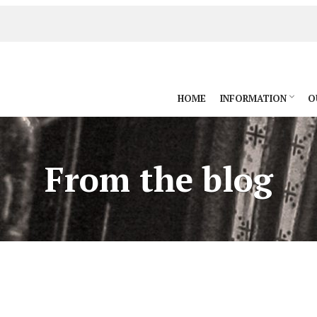
HOME
INFORMATION
O
From the blog