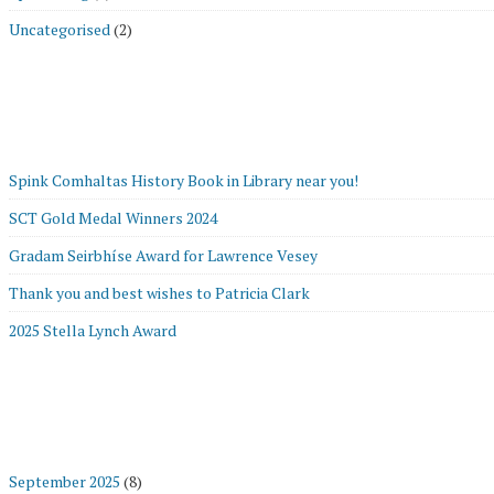
Uncategorised
(2)
Spink Comhaltas History Book in Library near you!
SCT Gold Medal Winners 2024
Gradam Seirbhíse Award for Lawrence Vesey
Thank you and best wishes to Patricia Clark
2025 Stella Lynch Award
September 2025
(8)