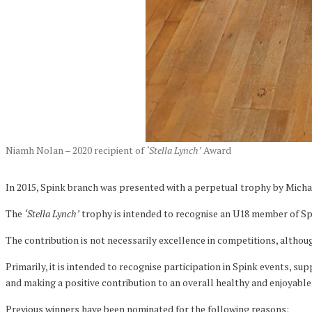
Niamh Nolan – 2020 recipient of
‘Stella Lynch’
Award
In 2015, Spink branch was presented with a perpetual trophy by Michae
The
‘Stella Lynch’
trophy is intended to recognise an U18 member of Spi
The contribution is not necessarily excellence in competitions, althoug
Primarily, it is intended to recognise participation in Spink events, s
and making a positive contribution to an overall healthy and enjoyab
Previous winners have been nominated for the following reasons: