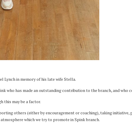
l Lynch in memory of his late wife Stella.
nk who has made an outstanding contribution to the branch, and who con
h this may be a factor.
upporting others (either by encouragement or coaching), taking initiativ
le atmosphere which we try to promote in Spink branch.