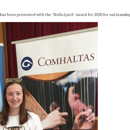
has been presented with the
‘Stella Lynch’
award for 2020 for outstandin