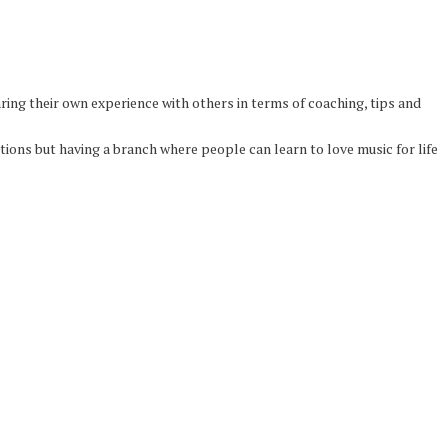
ing their own experience with others in terms of coaching, tips and
ons but having a branch where people can learn to love music for life