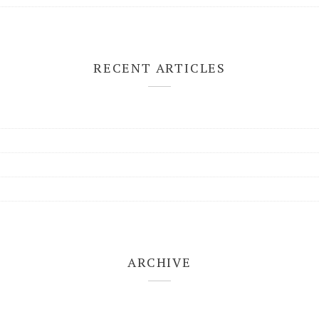
RECENT ARTICLES
ARCHIVE