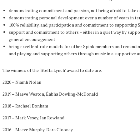
demonstrating commitment and passion, not being afraid to take 
demonstrating personal development over a number of years in te
100% reliability, and participation and commitment to supporting 
support and commitment to others – either in a quiet way by suppor
general encouragement
being excellent role models for other Spink members and reminding
and playing and supporting others through music in a supportive 
The winners of the ‘Stella Lynch’ award to date are:
2020 – Niamh Nolan
2019 – Maeve Weston, Éabha Dowling-McDonald
2018 – Rachael Bonham
2017 – Mark Vesey, Ian Rowland
2016 – Maeve Murphy, Dara Clooney