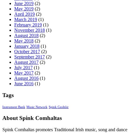
June 2019
(2)
May 2019
(2)
April 2019
(2)
March 2019
(1)
February 2019
(1)
November 2018
(1)
August 2018
(2)
May 2018
(2)
January 2018
(1)
October 2017
(2)
September 2017
(2)
August 2017
(2)
July 2017
(1)
May 2017
(2)
August 2016
(1)
June 2016
(1)
Tags
Instrument Bank
Music Network
Spink Ceoltóir
About Spink Comhaltas
Spink Comhaltas promotes Traditional Irish music, song and dance