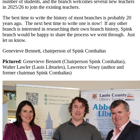
number of students, and the branch welcomes several new teachers
in 2025/26 to join the existing teachers.
The best time to write the history of most branches is probably 20
years ago. The next best time to write one is now! If any other
branch is interested in researching their own branch history, Spink
branch would be happy to share the process we went through. Just
let us know.
Genevieve Bennett, chairperson of Spink Comhaltas
Pictured
: Genevieve Bennett (Chairperson Spink Comhaltas),
Walter Lawler (Laois Libraries), Lawrence Vesey (author and
former chairman Spink Comhaltas)