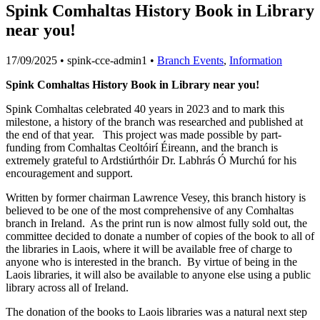
Spink Comhaltas History Book in Library
near you!
17/09/2025
• spink-cce-admin1 •
Branch Events
,
Information
Spink Comhaltas History Book in Library near you!
Spink Comhaltas celebrated 40 years in 2023 and to mark this
milestone, a history of the branch was researched and published at
the end of that year. This project was made possible by part-
funding from Comhaltas Ceoltóirí Éireann, and the branch is
extremely grateful to Ardstiúrthóir Dr. Labhrás Ó Murchú for his
encouragement and support.
Written by former chairman Lawrence Vesey, this branch history is
believed to be one of the most comprehensive of any Comhaltas
branch in Ireland. As the print run is now almost fully sold out, the
committee decided to donate a number of copies of the book to all of
the libraries in Laois, where it will be available free of charge to
anyone who is interested in the branch. By virtue of being in the
Laois libraries, it will also be available to anyone else using a public
library across all of Ireland.
The donation of the books to Laois libraries was a natural next step