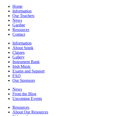
Home
Information
Our Teachers
News
Gaeilge
Resources
Contact
Information
About Spink
Classes
Gallery
Instrument Bank
Irish Music
Exams and Support
FAQ
Our Sponsors
News
From the Blog
Upcoming Events
Resources
About Our Resources