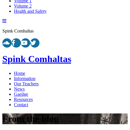
Volume 1
Volume 2
Health and Safety
Spink Comhaltas
Spink Comhaltas
Home
Information
Our Teachers
News
Gaeilge
Resources
Contact
From the blog