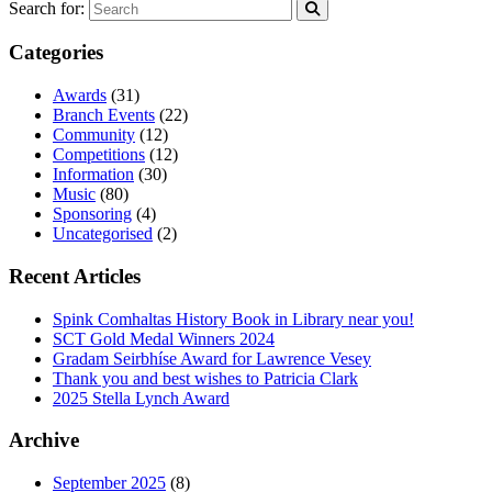
Search for:
Categories
Awards
(31)
Branch Events
(22)
Community
(12)
Competitions
(12)
Information
(30)
Music
(80)
Sponsoring
(4)
Uncategorised
(2)
Recent Articles
Spink Comhaltas History Book in Library near you!
SCT Gold Medal Winners 2024
Gradam Seirbhíse Award for Lawrence Vesey
Thank you and best wishes to Patricia Clark
2025 Stella Lynch Award
Archive
September 2025
(8)