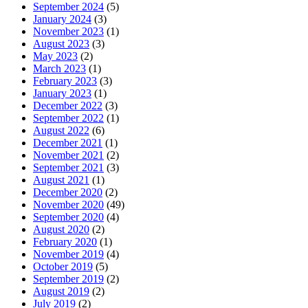
September 2024
(5)
January 2024
(3)
November 2023
(1)
August 2023
(3)
May 2023
(2)
March 2023
(1)
February 2023
(3)
January 2023
(1)
December 2022
(3)
September 2022
(1)
August 2022
(6)
December 2021
(1)
November 2021
(2)
September 2021
(3)
August 2021
(1)
December 2020
(2)
November 2020
(49)
September 2020
(4)
August 2020
(2)
February 2020
(1)
November 2019
(4)
October 2019
(5)
September 2019
(2)
August 2019
(2)
July 2019
(2)