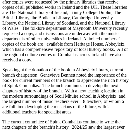
after copies were requested by the primary libraries that receive
copies of all published works in Ireland and the UK. These libraries
are The National Library of Ireland, Trinity College Dublin, The
British Library, the Bodleian Library, Cambridge University
Library, the National Library of Scotland, and the National Library
of Wales. The folklore department of Maynooth University recently
requested a copy, and discussions are underway with the music
departments of other universities in Ireland. A limited number ef
copies of the book are available from Heritage House, Abbeyleix,
which has a comprehensive repository of local history books. All of
the regional culture centres of Comhaltas across Ireland have also
received a copy.
Speaking at the donation of the book in Abbeyleix library, current
branch chairperson, Genevieve Bennett noted the importance of the
book for current members of the branch to appreciate the rich history
of Spink Comhaltas. The branch continues to develop the next
chapters of history of the branch. With a new teaching location in
the modern surroundings of Scoil Mhuire school in Abbeyleix, and
the largest number of music teachers ever – 8 teachers, of whom 6
are full time developing the musicians of the future, with 2
additional teachers for specialist areas.
The current committee of Spink Comhaltas continue to write the
next chapters of the branch’s history. 2024/25 saw the largest ever