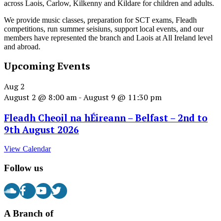
across Laois, Carlow, Kilkenny and Kildare for children and adults.
We provide music classes, preparation for SCT exams, Fleadh
competitions, run summer seisiuns, support local events, and our
members have represented the branch and Laois at All Ireland level
and abroad.
Upcoming Events
Aug
2
August 2 @ 8:00 am
-
August 9 @ 11:30 pm
Fleadh Cheoil na hÉireann – Belfast – 2nd to
9th August 2026
View Calendar
Follow us
A Branch of