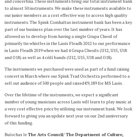
and concertina. These instruments bring our total instrument bank
to almost 50 instruments. We make these instruments available to
our junior members as a cost effective way to access high quality
instruments. The Spink Comhaltas instrument bank has been a key
part of our business plan over the last number of years. It has
allowed us to develop from having a single Grupa Cheoil of
primarily tin whistles in the Laois Fleadh 2012 to our performance
in Laois Fleadh 2019 when we had 4 Grupa Cheoils (U12, U15, U18
and O18) as well as 4 céilí bands (U12, U15, U18 and O18).
The instruments we purchased were used as part of a fund raising
concert in March where our Spink Trad Orchestra performed to a
sell out audience of 500 people and raised €9,189 for MS Laois.
Over the lifetime of the instruments, we expect a significant
number of young musicians across Laois will learn to play music at
a very cost effective price by utilising our instrument bank. We look
forward to giving you an update next year on our 2nd anniversary
of this funding.
Buíochas le
The Arts Council/ The Department of Culture,