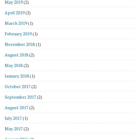
May 2019
(2)
April 2019
(2)
March 2019
(1)
February 2019
(1)
November 2018
(1)
August 2018
(2)
May 2018
(2)
January 2018
(1)
October 2017
(2)
September 2017
(2)
August 2017
(2)
July 2017
(1)
May 2017
(2)