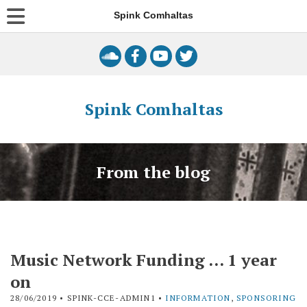
Spink Comhaltas
Spink Comhaltas
From the blog
Music Network Funding … 1 year
on
28/06/2019
• SPINK-CCE-ADMIN1 •
INFORMATION
,
SPONSORING