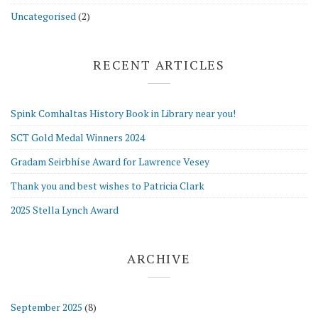
Uncategorised
(2)
RECENT ARTICLES
Spink Comhaltas History Book in Library near you!
SCT Gold Medal Winners 2024
Gradam Seirbhíse Award for Lawrence Vesey
Thank you and best wishes to Patricia Clark
2025 Stella Lynch Award
ARCHIVE
September 2025
(8)