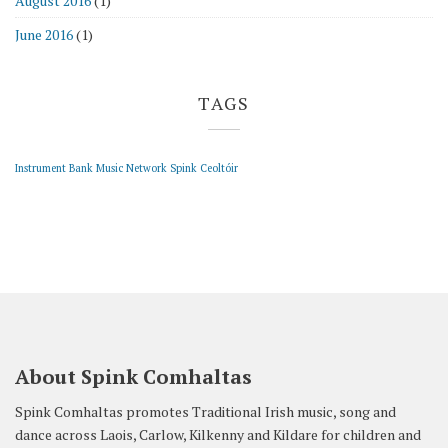
August 2016
(1)
June 2016
(1)
TAGS
Instrument Bank
Music Network
Spink Ceoltóir
About Spink Comhaltas
Spink Comhaltas promotes Traditional Irish music, song and
dance across Laois, Carlow, Kilkenny and Kildare for children and