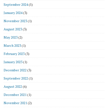
September 2024
(5)
January 2024
(3)
November 2023
(1)
August 2023
(3)
May 2023
(2)
March 2023
(1)
February 2023
(3)
January 2023
(1)
December 2022
(3)
September 2022
(1)
August 2022
(6)
December 2021
(1)
November 2021
(2)