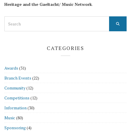
Heritage and the Gaeltacht/ Music Network
.
Search
for:
CATEGORIES
Awards
(31)
Branch Events
(22)
Community
(12)
Competitions
(12)
Information
(30)
Music
(80)
Sponsoring
(4)