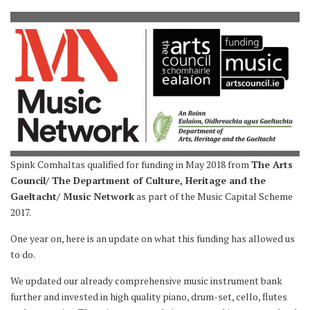
Spink Comhaltas qualified for funding in May 2018 from
The Arts
Council/ The Department of Culture, Heritage and the
Gaeltacht/ Music Network
as part of the Music Capital Scheme
2017.
One year on, here is an update on what this funding has allowed us
to do.
We updated our already comprehensive music instrument bank
further and invested in high quality piano, drum-set, cello, flutes