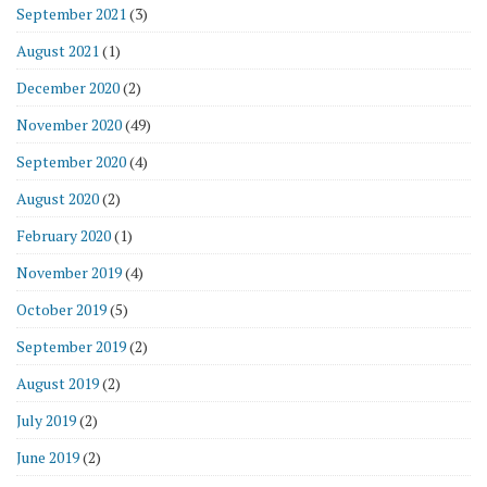
September 2021
(3)
August 2021
(1)
December 2020
(2)
November 2020
(49)
September 2020
(4)
August 2020
(2)
February 2020
(1)
November 2019
(4)
October 2019
(5)
September 2019
(2)
August 2019
(2)
July 2019
(2)
June 2019
(2)