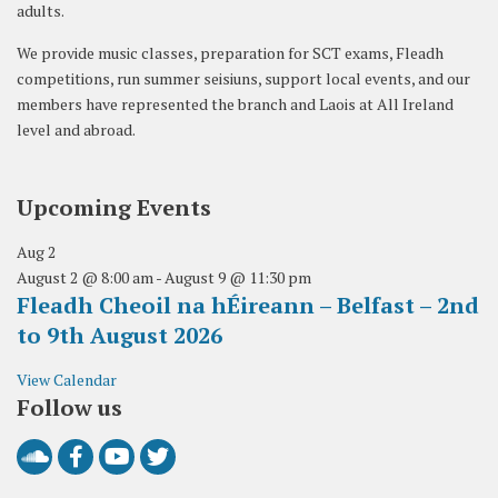
adults.
We provide music classes, preparation for SCT exams, Fleadh
competitions, run summer seisiuns, support local events, and our
members have represented the branch and Laois at All Ireland
level and abroad.
Upcoming Events
Aug
2
August 2 @ 8:00 am
-
August 9 @ 11:30 pm
Fleadh Cheoil na hÉireann – Belfast – 2nd
to 9th August 2026
View Calendar
Follow us