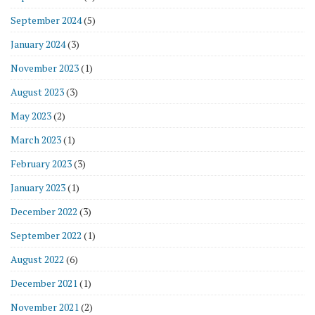
September 2024
(5)
January 2024
(3)
November 2023
(1)
August 2023
(3)
May 2023
(2)
March 2023
(1)
February 2023
(3)
January 2023
(1)
December 2022
(3)
September 2022
(1)
August 2022
(6)
December 2021
(1)
November 2021
(2)