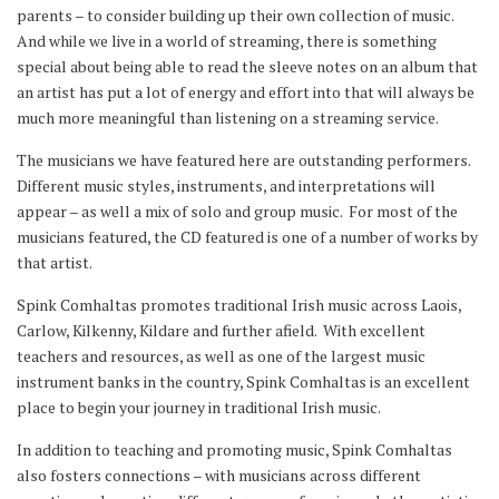
parents – to consider building up their own collection of music.
And while we live in a world of streaming, there is something
special about being able to read the sleeve notes on an album that
an artist has put a lot of energy and effort into that will always be
much more meaningful than listening on a streaming service.
The musicians we have featured here are outstanding performers.
Different music styles, instruments, and interpretations will
appear – as well a mix of solo and group music. For most of the
musicians featured, the CD featured is one of a number of works by
that artist.
Spink Comhaltas promotes traditional Irish music across Laois,
Carlow, Kilkenny, Kildare and further afield. With excellent
teachers and resources, as well as one of the largest music
instrument banks in the country, Spink Comhaltas is an excellent
place to begin your journey in traditional Irish music.
In addition to teaching and promoting music, Spink Comhaltas
also fosters connections – with musicians across different