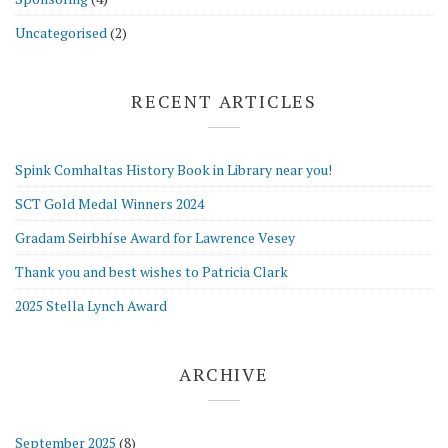
Uncategorised
(2)
RECENT ARTICLES
Spink Comhaltas History Book in Library near you!
SCT Gold Medal Winners 2024
Gradam Seirbhíse Award for Lawrence Vesey
Thank you and best wishes to Patricia Clark
2025 Stella Lynch Award
ARCHIVE
September 2025
(8)