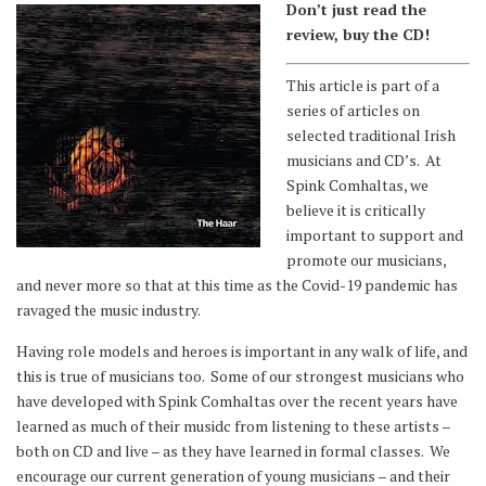
Don’t just read the
review, buy the CD!
This article is part of a
series of articles on
selected traditional Irish
musicians and CD’s. At
Spink Comhaltas, we
believe it is critically
important to support and
promote our musicians,
and never more so that at this time as the Covid-19 pandemic has
ravaged the music industry.
Having role models and heroes is important in any walk of life, and
this is true of musicians too. Some of our strongest musicians who
have developed with Spink Comhaltas over the recent years have
learned as much of their musidc from listening to these artists –
both on CD and live – as they have learned in formal classes. We
encourage our current generation of young musicians – and their