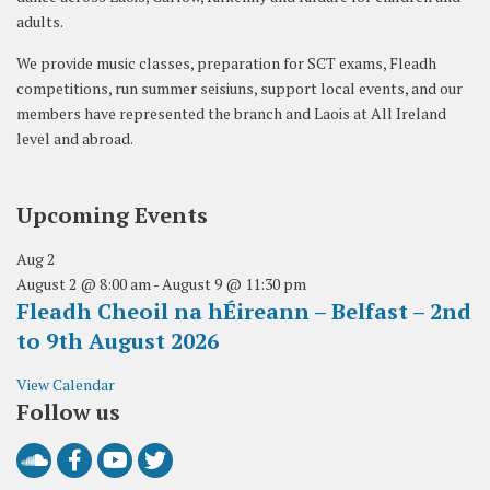
adults.
We provide music classes, preparation for SCT exams, Fleadh
competitions, run summer seisiuns, support local events, and our
members have represented the branch and Laois at All Ireland
level and abroad.
Upcoming Events
Aug
2
August 2 @ 8:00 am
-
August 9 @ 11:30 pm
Fleadh Cheoil na hÉireann – Belfast – 2nd
to 9th August 2026
View Calendar
Follow us