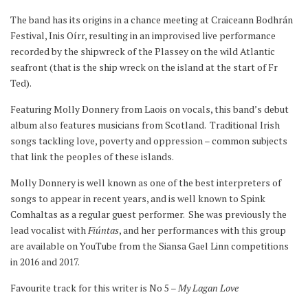
The band has its origins in a chance meeting at Craiceann Bodhrán
Festival, Inis Oírr, resulting in an improvised live performance
recorded by the shipwreck of the Plassey on the wild Atlantic
seafront (that is the ship wreck on the island at the start of Fr
Ted).
Featuring Molly Donnery from Laois on vocals, this band’s debut
album also features musicians from Scotland. Traditional Irish
songs tackling love, poverty and oppression – common subjects
that link the peoples of these islands.
Molly Donnery is well known as one of the best interpreters of
songs to appear in recent years, and is well known to Spink
Comhaltas as a regular guest performer. She was previously the
lead vocalist with
Fiúntas
, and her performances with this group
are available on YouTube from the Siansa Gael Linn competitions
in 2016 and 2017.
Favourite track for this writer is No 5 –
My Lagan Love