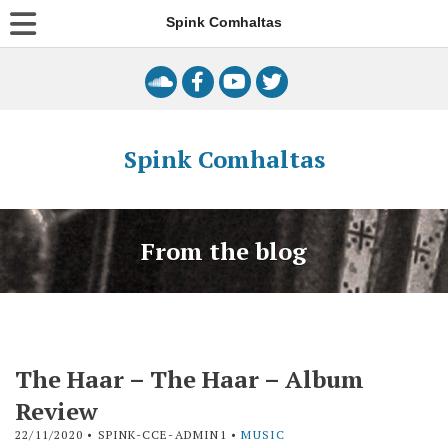
Spink Comhaltas
Spink Comhaltas
From the blog
The Haar – The Haar – Album
Review
22/11/2020
• SPINK-CCE-ADMIN1 •
MUSIC