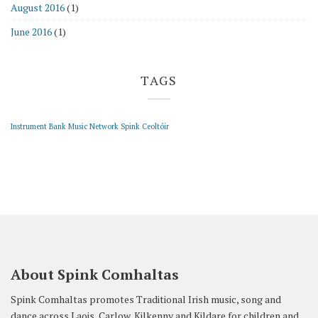
August 2016
(1)
June 2016
(1)
TAGS
Instrument Bank
Music Network
Spink Ceoltóir
About Spink Comhaltas
Spink Comhaltas promotes Traditional Irish music, song and
dance across Laois, Carlow, Kilkenny and Kildare for children and