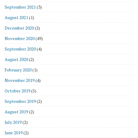
September 2021
(3)
August 2021
(1)
December 2020
(2)
November 2020
(49)
September 2020
(4)
August 2020
(2)
February 2020
(1)
November 2019
(4)
October 2019
(5)
September 2019
(2)
August 2019
(2)
July 2019
(2)
June 2019
(2)