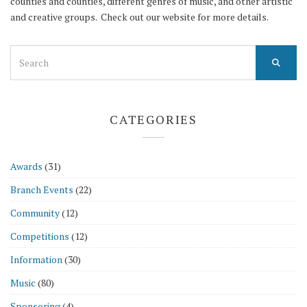
counties and counties, different genres of music, and other artistic
and creative groups. Check out our website for more details.
Search
for:
CATEGORIES
Awards
(31)
Branch Events
(22)
Community
(12)
Competitions
(12)
Information
(30)
Music
(80)
Sponsoring
(4)