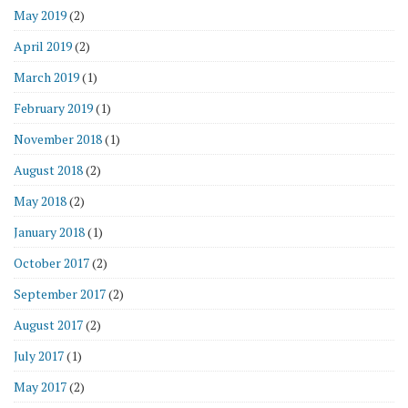
May 2019
(2)
April 2019
(2)
March 2019
(1)
February 2019
(1)
November 2018
(1)
August 2018
(2)
May 2018
(2)
January 2018
(1)
October 2017
(2)
September 2017
(2)
August 2017
(2)
July 2017
(1)
May 2017
(2)